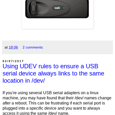
at
18:06
2 comments:
02/07/2017
Using UDEV rules to ensure a USB
serial device always links to the same
location in /dev/
If you're using several USB serial adapters on a linux
machine, you may have found that their /dev/ names change
after a reboot. This can be frustrating if each serial port is
plugged into a specific device and you want to always
access it using the same /dev/ name.