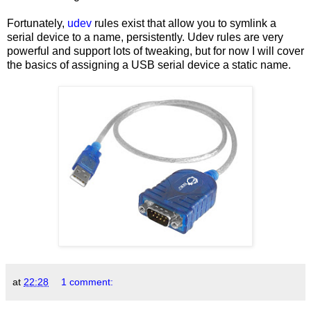
Fortunately,
udev
rules exist that allow you to symlink a
serial device to a name, persistently. Udev rules are very
powerful and support lots of tweaking, but for now I will cover
the basics of assigning a USB serial device a static name.
at
22:28
1 comment: