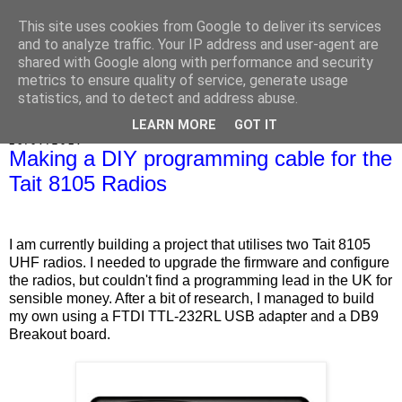
This site uses cookies from Google to deliver its services
Marrold's Blog
and to analyze traffic. Your IP address and user-agent are
shared with Google along with performance and security
metrics to ensure quality of service, generate usage
statistics, and to detect and address abuse.
▼
LEARN MORE
GOT IT
16/07/2017
Making a DIY programming cable for the
Tait 8105 Radios
I am currently building a project that utilises two Tait 8105
UHF radios. I needed to upgrade the firmware and configure
the radios, but couldn't find a programming lead in the UK for
sensible money. After a bit of research, I managed to build
my own using a FTDI TTL-232RL USB adapter and a DB9
Breakout board.