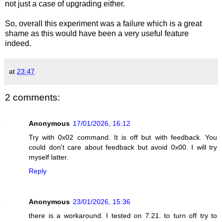
not just a case of upgrading either.
So, overall this experiment was a failure which is a great
shame as this would have been a very useful feature
indeed.
at
23:47
2 comments:
Anonymous
17/01/2026, 16:12
Try with 0x02 command. It is off but with feedback. You
could don't care about feedback but avoid 0x00. I will try
myself latter.
Reply
Anonymous
23/01/2026, 15:36
there is a workaround. I tested on 7.21. to turn off try to