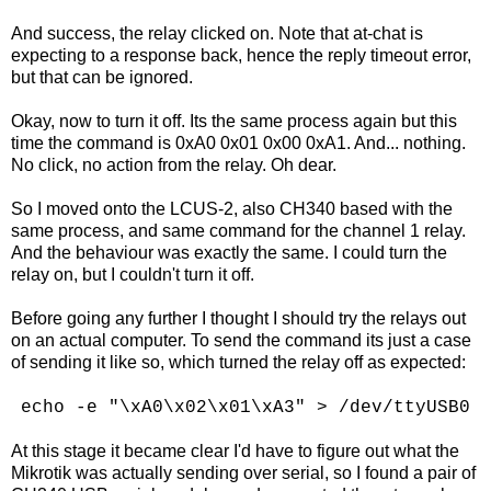
And success, the relay clicked on. Note that at-chat is
expecting to a response back, hence the reply timeout error,
but that can be ignored.
Okay, now to turn it off. Its the same process again but this
time the command is 0xA0 0x01 0x00 0xA1. And... nothing.
No click, no action from the relay. Oh dear.
So I moved onto the LCUS-2, also CH340 based with the
same process, and same command for the channel 1 relay.
And the behaviour was exactly the same. I could turn the
relay on, but I couldn't turn it off.
Before going any further I thought I should try the relays out
on an actual computer. To send the command its just a case
of sending it like so, which turned the relay off as expected:
echo -e "\xA0\x02\x01\xA3" > /dev/ttyUSB0
At this stage it became clear I'd have to figure out what the
Mikrotik was actually sending over serial, so I found a pair of