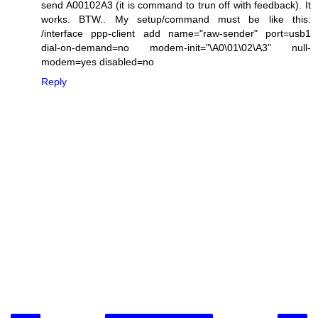
send A00102A3 (it is command to trun off with feedback). It
works. BTW.. My setup/command must be like this:
/interface ppp-client add name="raw-sender" port=usb1
dial-on-demand=no modem-init="\A0\01\02\A3" null-
modem=yes disabled=no
Reply