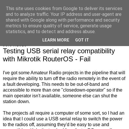
This site uses cookies from Google to deliver its services
Marrold's Blog
and to analyze traffic. Your IP address and user-agent are
shared with Google along with performance and security
metrics to ensure quality of service, generate usage
statistics, and to detect and address abuse.
▼
LEARN MORE
GOT IT
06/04/2023
Testing USB serial relay compatibility
with Mikrotik RouterOS - Fail
I've got some Amateur Radio projects in the pipeline that will
require the ability to turn off the radio remotely in the event of
a fault developing. This needs to be out-of-band and
accessible to more than one "closedown-operator" so if the
main operator isn't available, someone else can shut the
station down.
The projects all require a computer of some sort, so I had an
idea that I could use a USB serial relay to switch the power
to the radios off, assuming they'd be easy to use and