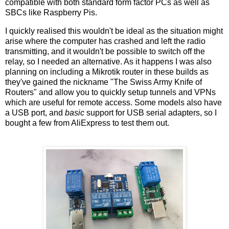
compatible with both standard form factor PCs as well as
SBCs like Raspberry Pis.
I quickly realised this wouldn't be ideal as the situation might
arise where the computer has crashed and left the radio
transmitting, and it wouldn't be possible to switch off the
relay, so I needed an alternative. As it happens I was also
planning on including a Mikrotik router in these builds as
they've gained the nickname "The Swiss Army Knife of
Routers" and allow you to quickly setup tunnels and VPNs
which are useful for remote access. Some models also have
a USB port, and
basic
support for USB serial adapters, so I
bought a few from AliExpress to test them out.