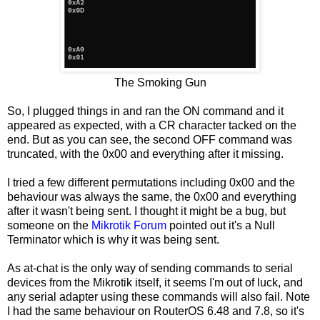
The Smoking Gun
So, I plugged things in and ran the ON command and it
appeared as expected, with a CR character tacked on the
end. But as you can see, the second OFF command was
truncated, with the 0x00 and everything after it missing.
I tried a few different permutations including 0x00 and the
behaviour was always the same, the 0x00 and everything
after it wasn't being sent. I thought it might be a bug, but
someone on the
Mikrotik Forum
pointed out it's a Null
Terminator which is why it was being sent.
As at-chat is the only way of sending commands to serial
devices from the Mikrotik itself, it seems I'm out of luck, and
any serial adapter using these commands will also fail. Note
I had the same behaviour on RouterOS 6.48 and 7.8, so it's