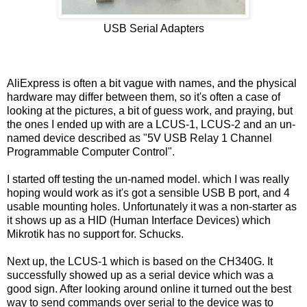
USB Serial Adapters
AliExpress is often a bit vague with names, and the physical
hardware may differ between them, so it's often a case of
looking at the pictures, a bit of guess work, and praying, but
the ones I ended up with are a LCUS-1, LCUS-2 and an un-
named device described as "5V USB Relay 1 Channel
Programmable Computer Control".
I started off testing the un-named model. which I was really
hoping would work as it's got a sensible USB B port, and 4
usable mounting holes. Unfortunately it was a non-starter as
it shows up as a HID (Human Interface Devices) which
Mikrotik has no support for. Schucks.
Next up, the LCUS-1 which is based on the CH340G. It
successfully showed up as a serial device which was a
good sign. After looking around online it turned out the best
way to send commands over serial to the device was to