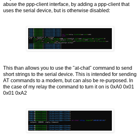
abuse the ppp-client interface, by adding a ppp-client that
uses the serial device, but is otherwise disabled:
This than allows you to use the "at-chat" command to send
short strings to the serial device. This is intended for sending
AT commands to a modem, but can also be re-purposed. In
the case of my relay the command to turn it on is 0xA0 0x01
0x01 0xA2