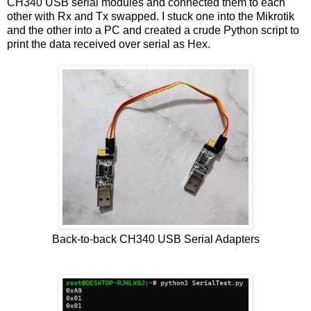
CH340 USB serial modules and connected them to each
other with Rx and Tx swapped. I stuck one into the Mikrotik
and the other into a PC and created a crude Python script to
print the data received over serial as Hex.
Back-to-back CH340 USB Serial Adapters