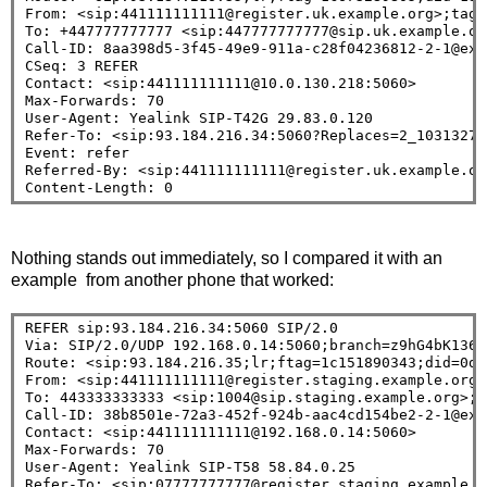
From: <sip:441111111111@register.uk.example.org>;tag=2
To: +447777777777 <sip:447777777777@sip.uk.example.or
Call-ID: 8aa398d5-3f45-49e9-911a-c28f04236812-2-1@exam
CSeq: 3 REFER

Contact: <sip:441111111111@10.0.130.218:5060>

Max-Forwards: 70

User-Agent: Yealink SIP-T42G 29.83.0.120

Refer-To: <sip:93.184.216.34:5060?Replaces=2_10313270
Event: refer

Referred-By: <sip:441111111111@register.uk.example.org
Nothing stands out immediately, so I compared it with an
example from another phone that worked:
REFER sip:93.184.216.34:5060 SIP/2.0
Via: SIP/2.0/UDP 192.168.0.14:5060;branch=z9hG4bK13682
Route: <sip:93.184.216.35;lr;ftag=1c151890343;did=0da
From: <sip:441111111111@register.staging.example.org>
To: 443333333333 <sip:1004@sip.staging.example.org>;t
Call-ID: 38b8501e-72a3-452f-924b-aac4cd154be2-2-1@exam
Contact: <sip:441111111111@192.168.0.14:5060>

Max-Forwards: 70

User-Agent: Yealink SIP-T58 58.84.0.25

Refer-To: <sip:07777777777@register.staging.example.o