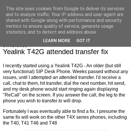
This site uses cookies from Google to deliver its services
Marrold's Blog
and to analyze traffic. Your IP address and user-agent are
shared with Google along with performance and security
metrics to ensure quality of service, generate usage
statistics, and to detect and address abuse.
▼
LEARN MORE
GOT IT
19/02/2021
Yealink T42G attended transfer fix
I recently started using a Yealink T42G - An older (but still
very functional) SIP Desk Phone. Weeks passed without any
issues, until I attempted an attended transfer. I'd receive a
call, chat to them, hit transfer, dial the next number, hit send,
and my desk phone would start ringing again displaying
"ReCall" on the screen. If you answer the call, the leg to the
phone you wish to transfer
to
will drop.
Fortunately I was eventually able to find a fix. I presume the
same fix will work on the other T4X series phones, including
the T40, T41 T46 and T48