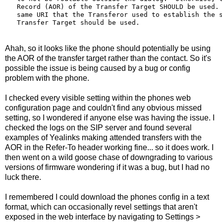
   Record (AOR) of the Transfer Target SHOULD be used. 
   same URI that the Transferor used to establish the s
   Transfer Target should be used.
Ahah, so it looks like the phone should potentially be using
the AOR of the transfer target rather than the contact. So it's
possible the issue is being caused by a bug or config
problem with the phone.
I checked every visible setting within the phones web
configuration page and couldn't find any obvious missed
setting, so I wondered if anyone else was having the issue. I
checked the logs on the SIP server and found several
examples of Yealinks making attended transfers with the
AOR in the Refer-To header working fine... so it does work. I
then went on a wild goose chase of downgrading to various
versions of firmware wondering if it was a bug, but I had no
luck there.
I remembered I could download the phones config in a text
format, which can occasionally revel settings that aren't
exposed in the web interface by navigating to Settings >