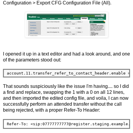
Configuration > Export CFG Configuration File (All).
I opened it up in a text editor and had a look around, and one
of the parameters stood out:
That sounds suspiciously like the issue I'm having.... so I did
a find and replace, swapping the 1 with a 0 on all 12 lines,
and then imported the edited config file, and voila, I can now
successfully perform an attended transfer without the call
being rejected, with a proper Refer-To Header:
Refer-To: <sip:07777777777@register.staging.example.o