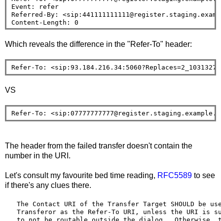
Event: refer

Referred-By: <sip:441111111111@register.staging.exampl
Which reveals the difference in the "Refer-To" header:
Refer-To: <sip:93.184.216.34:5060?Replaces=2_10313270
VS
Refer-To: <sip:07777777777@register.staging.example.o
The header from the failed transfer doesn't contain the
number in the URI.
Let's consult my favourite bed time reading,
RFC5589
to see
if there's any clues there.
   The Contact URI of the Transfer Target SHOULD be use
   Transferor as the Refer-To URI, unless the URI is su
   to not be routable outside the dialog.  Otherwise, t